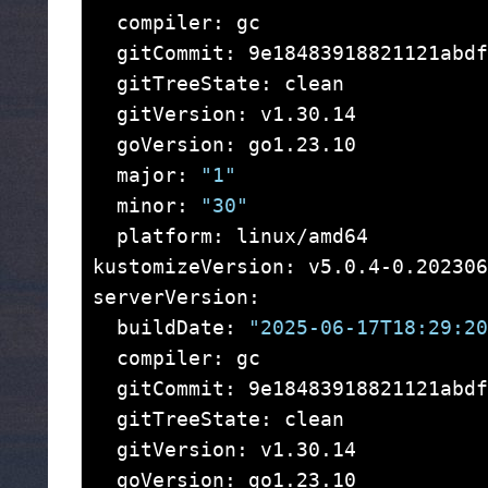
  compiler: gc

  gitCommit: 9e18483918821121abdf
  gitTreeState: clean

  gitVersion: v1.30.14

  goVersion: go1.23.10

  major: 
"1"
  minor: 
"30"
  platform: linux/amd64

kustomizeVersion: v5.0.4-0.202306
serverVersion:

  buildDate: 
"2025-06-17T18:29:20
  compiler: gc

  gitCommit: 9e18483918821121abdf
  gitTreeState: clean

  gitVersion: v1.30.14

  goVersion: go1.23.10
