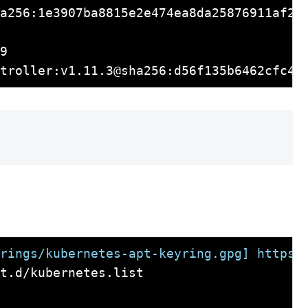
a256:1e3907ba8815e2e474ea8da25876911af2da
9

rings/kubernetes-apt-keyring.gpg] https:
t.d/kubernetes.list
