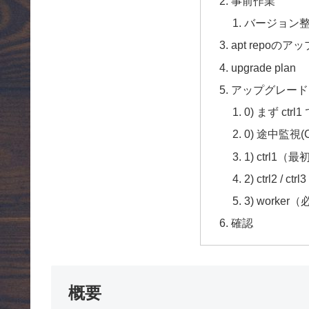
事前作業
バージョン
apt repoの
upgrade plan
アップグレード from
0) まず ctrl1 
0) 途中監視(C
1) ctrl1（
2) ctrl2 
3) worke
確認
概要