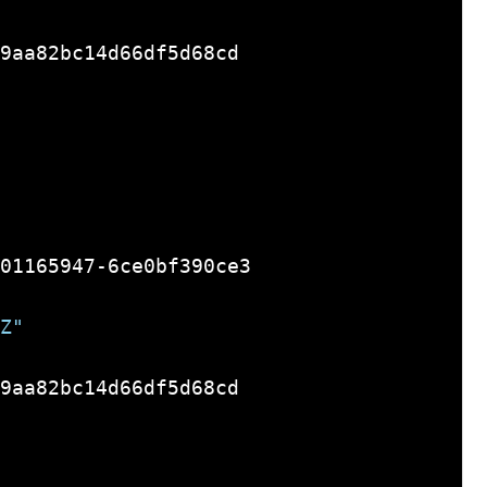
9aa82bc14d66df5d68cd

01165947-6ce0bf390ce3

Z"
9aa82bc14d66df5d68cd
