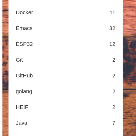
Docker
11
Emacs
32
ESP32
12
Git
2
GitHub
2
golang
2
HEIF
2
Java
7